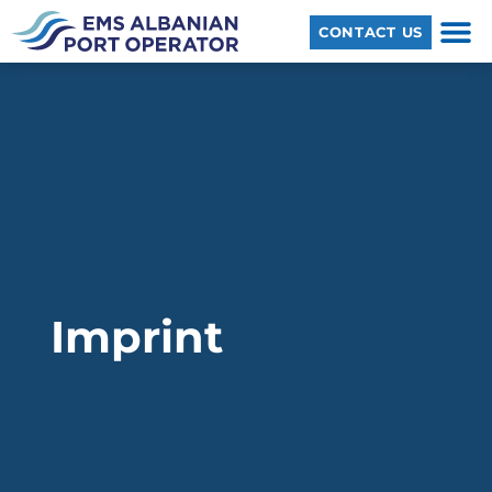
CONTACT US
Imprint