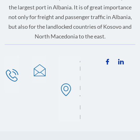
the largest port in Albania. It is of great importance
not only for freight and passenger traffic in Albania,
but also for the landlocked countries of Kosovo and
North Macedonia to the east.
Phone
Mail
Address
+355 (0)
info@ems-
Lagjja 13,
689 012
apo.com
Porti i
923
Durresit,
Terminali
Lindor, 2001
Durres