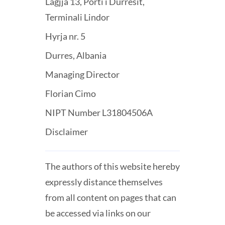
Lagjja 13, Porti i Durresit,
Terminali Lindor
Hyrja nr. 5
Durres, Albania
Managing Director
Florian Cimo
NIPT Number L31804506A
Disclaimer
The authors of this website hereby
expressly distance themselves
from all content on pages that can
be accessed via links on our