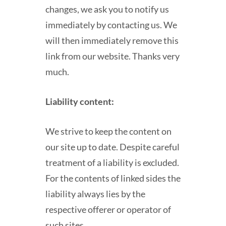
changes, we ask you to notify us
immediately by contacting us. We
will then immediately remove this
link from our website. Thanks very
much.
Liability content:
We strive to keep the content on
our site up to date. Despite careful
treatment of a liability is excluded.
For the contents of linked sides the
liability always lies by the
respective offerer or operator of
such sites.