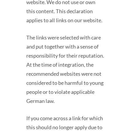
website. We do not use or own
this content. This declaration
applies to all links on our website.
The links were selected with care
and put together with a sense of
responsibility for their reputation.
At the time of integration, the
recommended websites were not
considered to be harmful to young
people or to violate applicable
German law.
If you come across a link for which
this should no longer apply due to