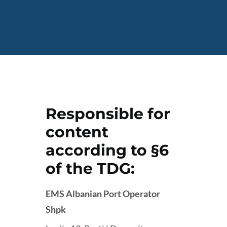
Responsible for
content
according to §6
of the TDG:
EMS Albanian Port Operator
Shpk