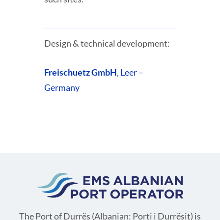
Design & technical development:
Freischuetz GmbH
, Leer –
Germany
The Port of Durrës (Albanian: Porti i Durrësit) is